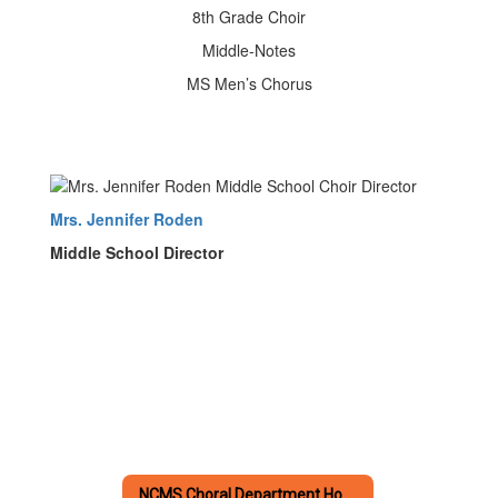
8th Grade Choir
Middle-Notes
MS Men’s Chorus
Mrs. Jennifer Roden
Middle School Director
NCMS Choral Department Home