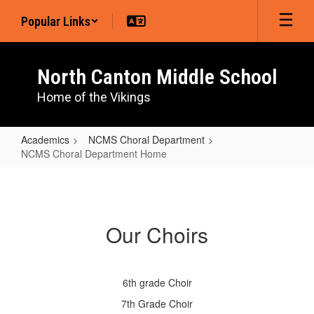
Skip
Popular Links
to
main
content
North Canton Middle School
Home of the Vikings
Academics
NCMS Choral Department
NCMS Choral Department Home
NCMS
Choral
Department
Our Choirs
Home
6th grade Choir
7th Grade Choir