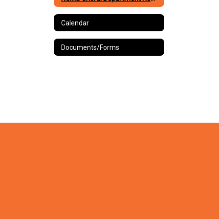
Calendar
Documents/Forms