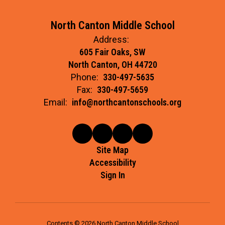
North Canton Middle School
Address:
605 Fair Oaks, SW
North Canton, OH 44720
Phone:
330-497-5635
Fax:
330-497-5659
Email:
info@northcantonschools.org
Site Map
Accessibility
Sign In
Contents © 2026 North Canton Middle School