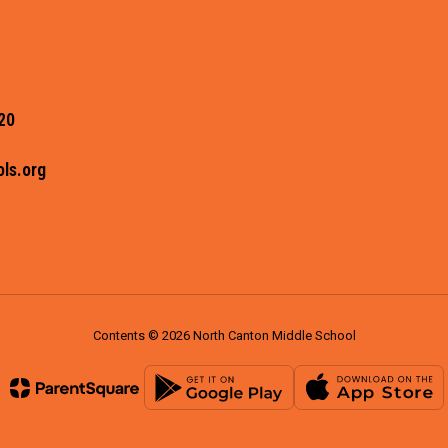
20
ls.org
Contents © 2026 North Canton Middle School