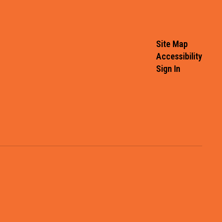
Site Map
Accessibility
Sign In