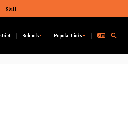
Staff
strict
Schools
Popular Links