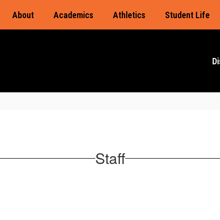
About
Academics
Athletics
Student Life
Di
Staff