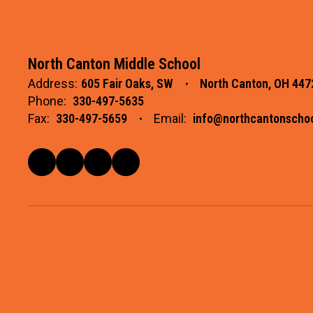
North Canton Middle School
Address:
605 Fair Oaks, SW
North Canton, OH 447
Phone:
330-497-5635
Fax:
330-497-5659
Email:
info@northcantonschoo