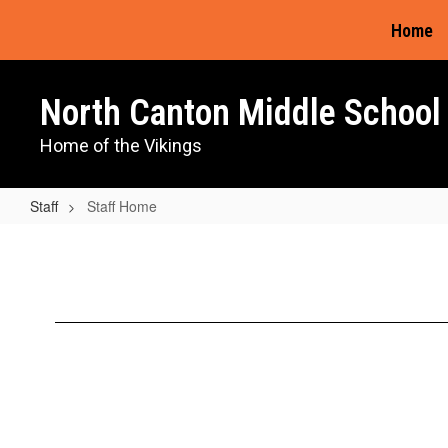
Skip
Home
to
main
content
North Canton Middle School
Home of the Vikings
Staff
Staff Home
Staff
Home