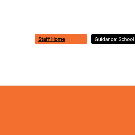
Staff Home