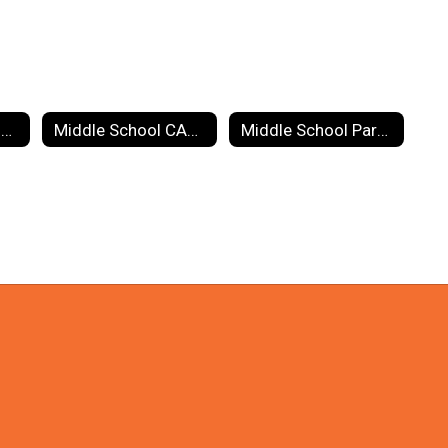
Guidance: School Counseling
Middle School CARE Team
Middle School Parents Group