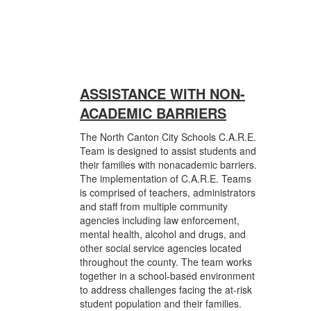
ASSISTANCE WITH NON-
ACADEMIC BARRIERS
The North Canton City Schools C.A.R.E.
Team is designed to assist students and
their families with nonacademic barriers.
The implementation of C.A.R.E. Teams
is comprised of teachers, administrators
and staff from multiple community
agencies including law enforcement,
mental health, alcohol and drugs, and
other social service agencies located
throughout the county. The team works
together in a school-based environment
to address challenges facing the at-risk
student population and their families.