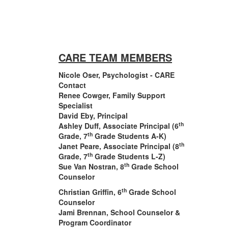
CARE TEAM MEMBERS
Nicole Oser, Psychologist - CARE
Contact
Renee Cowger, Family Support
Specialist
David Eby, Principal
th
Ashley Duff, Associate Principal (6
th
Grade, 7
Grade Students A-K)
th
Janet Peare, Associate Principal (8
th
Grade, 7
Grade Students L-Z)
th
Sue Van Nostran, 8
Grade School
Counselor
th
Christian Griffin, 6
Grade School
Counselor
Jami Brennan, School Counselor &
Program Coordinator