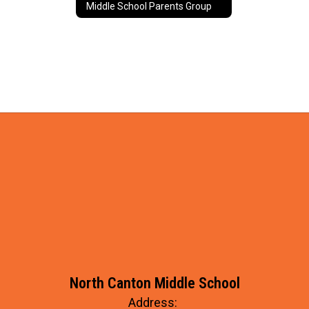
Middle School Parents Group
North Canton Middle School
Address: