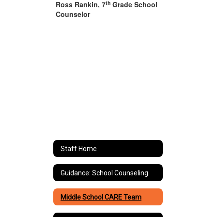
th
Ross Rankin, 7
Grade School
Counselor
Staff Home
Guidance: School Counseling
Middle School CARE Team