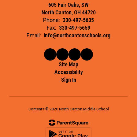
605 Fair Oaks, SW
North Canton, OH 44720
Phone:
330-497-5635
Fax:
330-497-5659
Email:
info@northcantonschools.org
Site Map
Accessibility
Sign In
Contents © 2026 North Canton Middle School