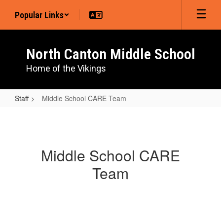
Skip
Popular Links
to
main
content
North Canton Middle School
Home of the Vikings
Staff
Middle School CARE Team
Middle
School
CARE
Middle School CARE
Team
Team