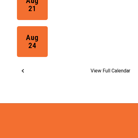
View Full Calendar