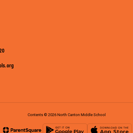
20
ls.org
Contents © 2026 North Canton Middle School