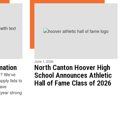
June 1, 2026
mation
North Canton Hoover High
School Announces Athletic
l? We've
ply lists to
Hall of Fame Class of 2026
have
 year strong