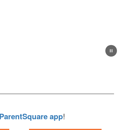
Pause
!
ParentSquare app