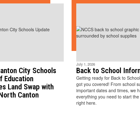
July 1, 2026
anton City Schools
Back to School Infor
f Education
Getting ready for Back to Schoo
got you covered! From school sup
es Land Swap with
important dates and times, we 
 North Canton
everything you need to start the
right here.