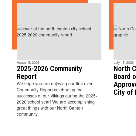
August 5, 2026
July 15, 2026
2025-2026 Community
North C
Report
Board o
Approv
We hope you are enjoying our first ever
Community Report celebrating the
City of
successes of our Vikings during the 2025-
2026 school year! We are accomplishing
great things with our North Canton
community.