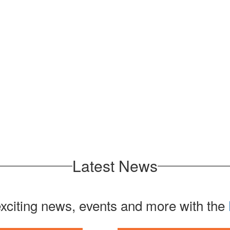
Latest News
exciting news, events and more with the