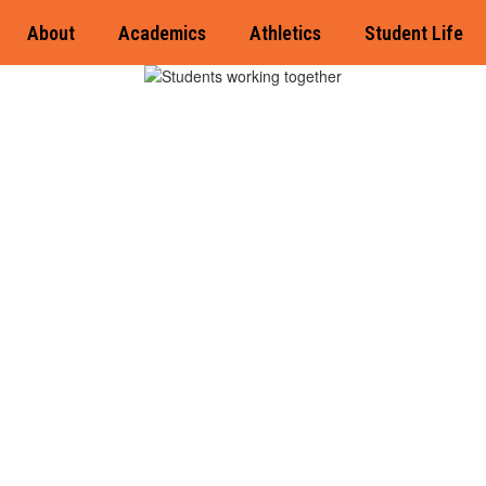
About
Academics
Athletics
Student Life
Di