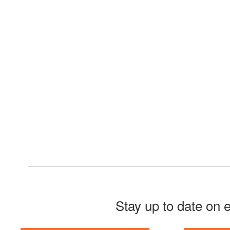
Stay up to date on 