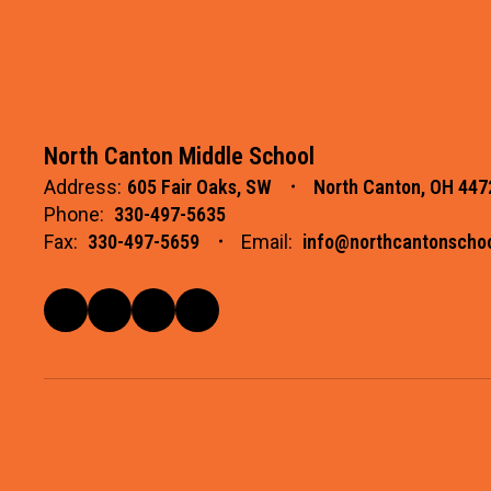
North Canton Middle School
Address:
605 Fair Oaks, SW
North Canton, OH 447
Phone:
330-497-5635
Fax:
330-497-5659
Email:
info@northcantonschoo