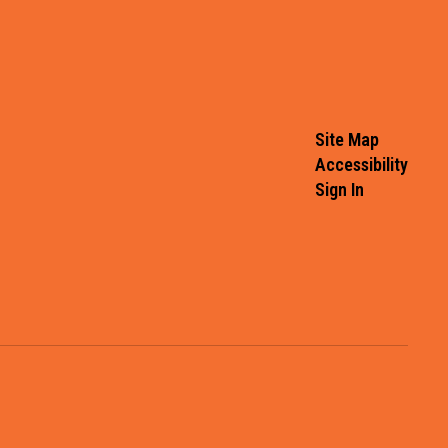
Site Map
Accessibility
Sign In